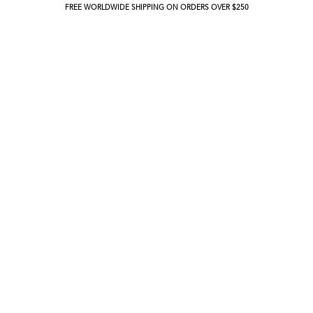
FREE WORLDWIDE SHIPPING ON ORDERS OVER $250