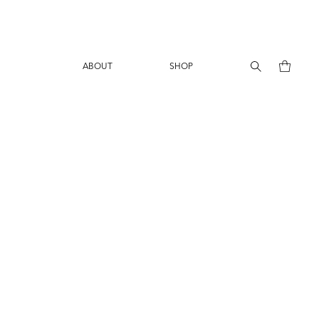
ABOUT
SHOP